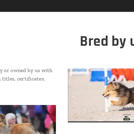
Bred by 
y or owned by us with
titles, certificates.