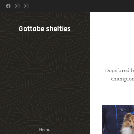
Gottabe shelties
Dogs bred b
champion 
Home