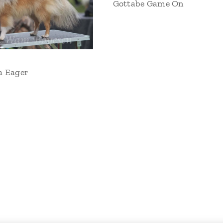
Gottabe Game On
a Eager