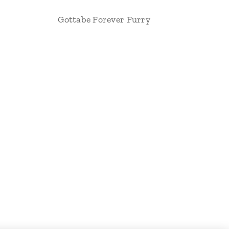
Gottabe Forever Furry