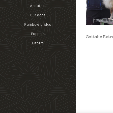
About us
Our dogs
Rainbow bridge
Puppies
Gottabe Extr
Litters